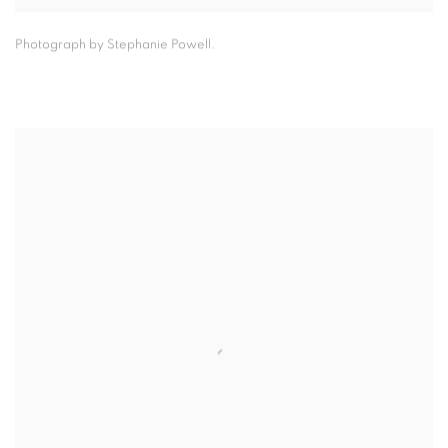
Photograph by Stephanie Powell.