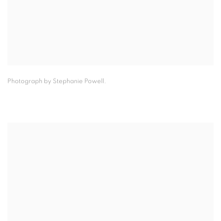
Photograph by Stephanie Powell.