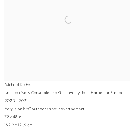
Michael De Feo
Untitled (Molly Constable and Gia Love by Jacq Harriet for Parade,
2020)
,
2021
Acrylic on NYC outdoor street advertisement.
72 x 48 in
182.9 x 121.9 cm