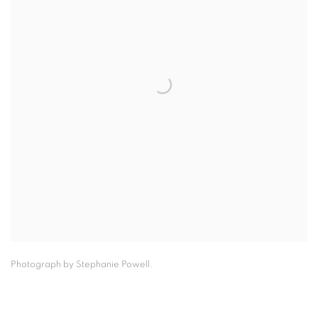
Photograph by Stephanie Powell.