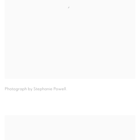
Photograph by Stephanie Powell.