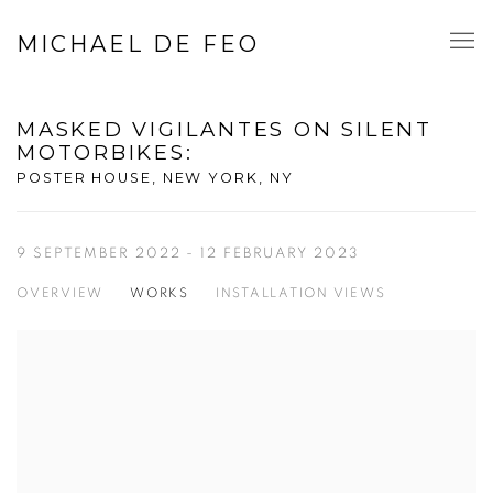
MICHAEL DE FEO
MASKED VIGILANTES ON SILENT
MOTORBIKES
:
POSTER HOUSE, NEW YORK, NY
9 SEPTEMBER 2022 - 12 FEBRUARY 2023
OVERVIEW
WORKS
INSTALLATION VIEWS