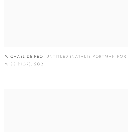
MICHAEL DE FEO
,
UNTITLED (NATALIE PORTMAN FOR
MISS DIOR)
,
2021