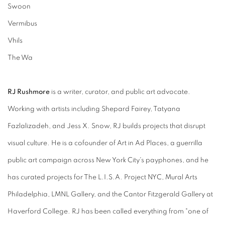
Swoon
Vermibus
Vhils
The Wa
RJ Rushmore
is a writer, curator, and public art advocate.
Working with artists including Shepard Fairey, Tatyana
Fazlalizadeh, and Jess X. Snow, RJ builds projects that disrupt
visual culture. He is a cofounder of Art in Ad Places, a guerrilla
public art campaign across New York City's payphones, and he
has curated projects for The L.I.S.A. Project NYC, Mural Arts
Philadelphia, LMNL Gallery, and the Cantor Fitzgerald Gallery at
Haverford College. RJ has been called everything from "one of