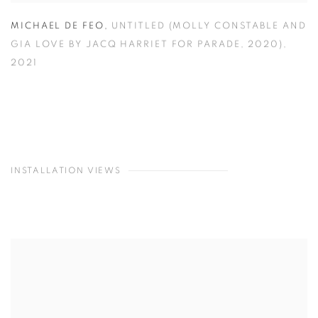
MICHAEL DE FEO
,
UNTITLED (MOLLY CONSTABLE AND
GIA LOVE BY JACQ HARRIET FOR PARADE
,
2020)
,
2021
INSTALLATION VIEWS