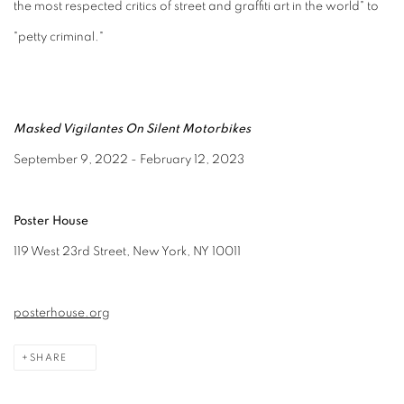
the most respected critics of street and graffiti art in the world" to
"petty criminal."
Masked Vigilantes On Silent Motorbikes
September 9, 2022 - February 12, 2023
Poster House
119 West 23rd Street, New York, NY 10011
posterhouse.org
SHARE