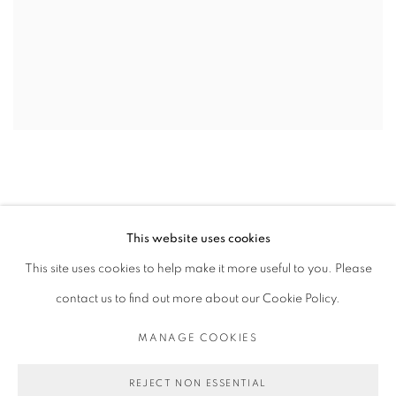
This website uses cookies
This site uses cookies to help make it more useful to you. Please
contact us to find out more about our Cookie Policy.
PRIVACY POLICY
MANAGE COOKIES
COPYRIGHT © 2026 MICHAEL DE FEO
MANAGE COOKIES
SITE BY ARTLOGIC
REJECT NON ESSENTIAL