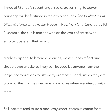
Three of Michael's recent large-scale, advertising-takeover
paintings will be featured in the exhibition,
Masked Vigilantes On
Silent Motorbikes,
at Poster House in New York CIty. Curated by RJ
Rushmore, the exhibition showcases the work of artists who
employ posters in their work.
Made to appeal to broad audiences, posters both reflect and
shape popular culture. They can be used by anyone from the
largest corporations to DIY party promoters-and, just as they are
a part of the city, they become a part of us when we interact with
them.
Still, posters tend to be a one-way street, communication from