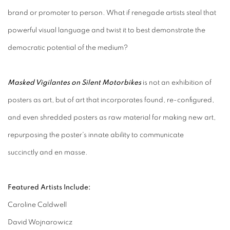
brand or promoter to person. What if renegade artists steal that
powerful visual language and twist it to best demonstrate the
democratic potential of the medium?
Masked Vigilantes on Silent Motorbikes
is not an exhibition of
posters as art, but of art that incorporates found, re-configured,
and even shredded posters as raw material for making new art,
repurposing the poster's innate ability to communicate
succinctly and en masse.
Featured Artists Include:
Caroline Caldwell
David Wojnarowicz