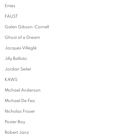
Entes
FAUST
Galen Gibson-Cornell
Ghost of a Dream
Jacques Villeglé
Jilly Ballistic
Jordan Seiler
KAWS
Michael Anderson
Michael De Feo
Nicholas Fraser
Poster Boy
Robert Janz