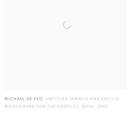
MICHAEL DE FEO
,
UNTITLED (AMALIE AND CECILIE
MOOSGAARD FOR THE KOOPLES
,
2016)
,
2021